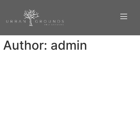
Author:
admin