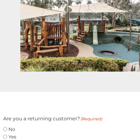
Are you a returning customer?
(Required)
No
Yes