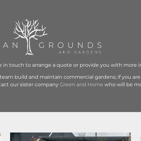
be in touch to arrange a quote or provide you with more 
eam build and maintain commercial gardens; if you are l
ntact our sister company
Green and Home
who will be mo