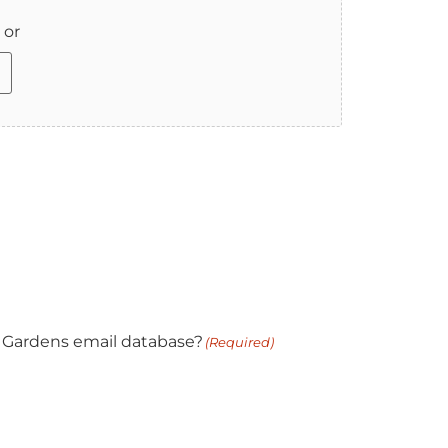
 or
 Gardens email database?
(Required)