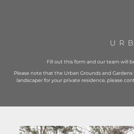
Fill out this form and our team will 
Please note that the Urban Grounds and Gardens t
landscaper for your private residence, please co