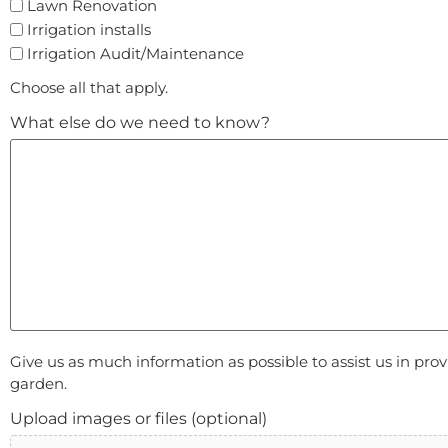
Lawn Renovation
Irrigation installs
Irrigation Audit/Maintenance
Choose all that apply.
What else do we need to know?
Give us as much information as possible to assist us in pro
garden.
Upload images or files (optional)