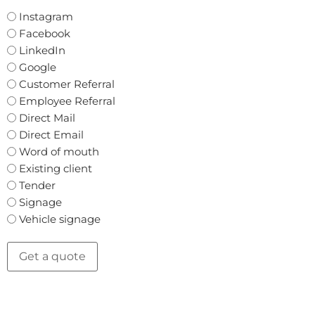
Instagram
Facebook
LinkedIn
Google
Customer Referral
Employee Referral
Direct Mail
Direct Email
Word of mouth
Existing client
Tender
Signage
Vehicle signage
Get a quote