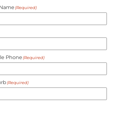
 Name
(Required)
le Phone
(Required)
rb
(Required)