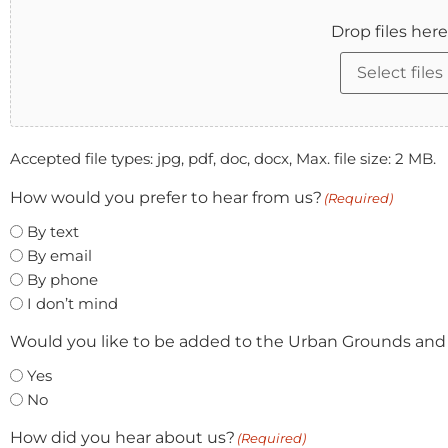
Drop files here
Select files
Accepted file types: jpg, pdf, doc, docx, Max. file size: 2 MB.
How would you prefer to hear from us?
(Required)
By text
By email
By phone
I don’t mind
Would you like to be added to the Urban Grounds and
Yes
No
How did you hear about us?
(Required)