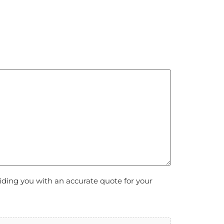
viding you with an accurate quote for your