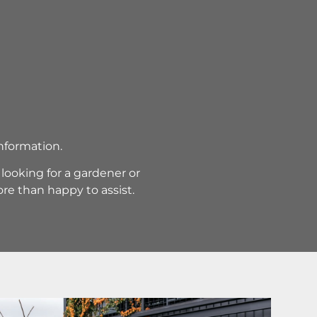
information.
ooking for a gardener or
re than happy to assist.