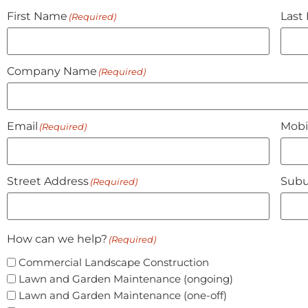
First Name
Last
(Required)
Company Name
(Required)
Email
Mobi
(Required)
Street Address
Subu
(Required)
How can we help?
(Required)
Commercial Landscape Construction
Lawn and Garden Maintenance (ongoing)
Lawn and Garden Maintenance (one-off)